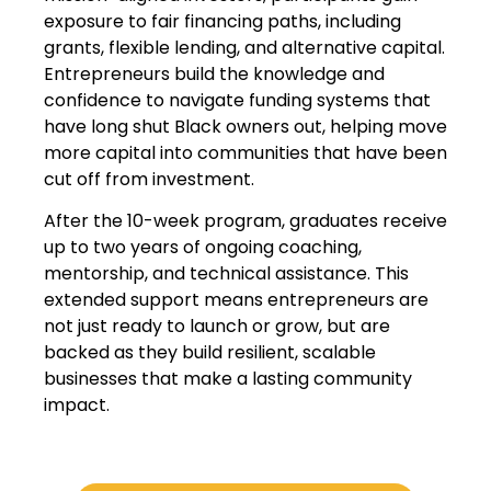
exposure to fair financing paths, including
grants, flexible lending, and alternative capital.
Entrepreneurs build the knowledge and
confidence to navigate funding systems that
have long shut Black owners out, helping move
more capital into communities that have been
cut off from investment.
After the 10-week program, graduates receive
up to two years of ongoing coaching,
mentorship, and technical assistance. This
extended support means entrepreneurs are
not just ready to launch or grow, but are
backed as they build resilient, scalable
businesses that make a lasting community
impact.