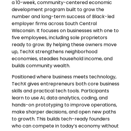
a 10-week, community-centered economic
development program built to grow the
number and long-term success of Black-led
employer firms across South Central
Wisconsin. It focuses on businesses with one to
five employees, including sole proprietors
ready to grow. By helping these owners move
up, TechX strengthens neighborhood
economies, steadies household income, and
builds community wealth.
Positioned where business meets technology,
TechX gives entrepreneurs both core business
skills and practical tech tools. Participants
learn to use AI, data analytics, coding, and
hands-on prototyping to improve operations,
make sharper decisions, and open new paths
to growth. This builds tech-ready founders
who can compete in today’s economy without