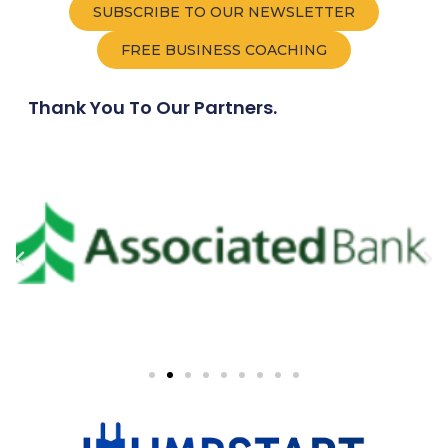
SUBSCRIBE TO OUR NEWSLETTER
FREE BUSINESS COACHING
Thank You To Our Partners.