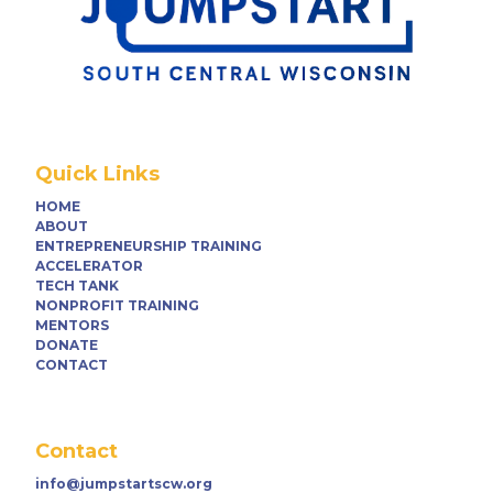
Quick Links
HOME
ABOUT
ENTREPRENEURSHIP TRAINING
ACCELERATOR
TECH TANK
NONPROFIT TRAINING
MENTORS
DONATE
CONTACT
Contact
info@jumpstartscw.org