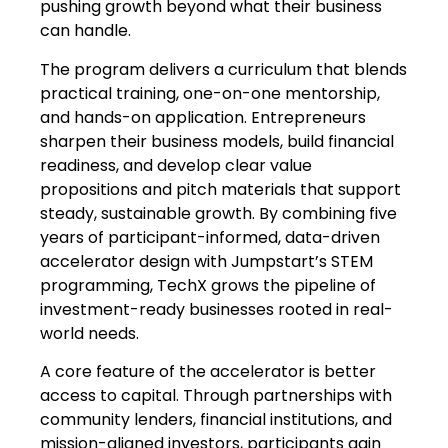
pushing growth beyond what their business
can handle.
The program delivers a curriculum that blends
practical training, one-on-one mentorship,
and hands-on application. Entrepreneurs
sharpen their business models, build financial
readiness, and develop clear value
propositions and pitch materials that support
steady, sustainable growth. By combining five
years of participant-informed, data-driven
accelerator design with Jumpstart’s STEM
programming, TechX grows the pipeline of
investment-ready businesses rooted in real-
world needs.
A core feature of the accelerator is better
access to capital. Through partnerships with
community lenders, financial institutions, and
mission-aligned investors, participants gain