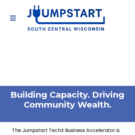
Building Capacity. Driving
Community Wealth.
The Jumpstart TechX Business Accelerator is