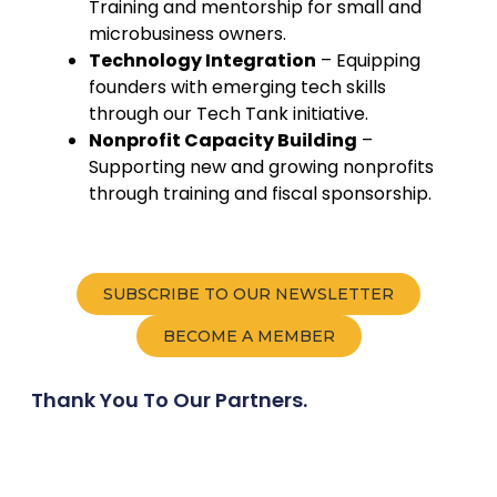
Training and mentorship for small and
microbusiness owners.
Technology Integration
– Equipping
founders with emerging tech skills
through our Tech Tank initiative.
Nonprofit Capacity Building
–
Supporting new and growing nonprofits
through training and fiscal sponsorship.
SUBSCRIBE TO OUR NEWSLETTER
BECOME A MEMBER
Thank You To Our Partners.