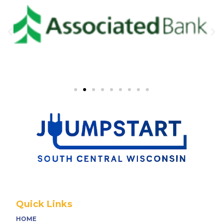
Quick Links
HOME