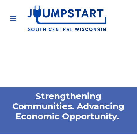
Strengthening
Communities. Advancing
Economic Opportunity.