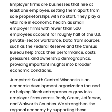
Employer firms are businesses that hire at
least one employee, setting them apart from
sole proprietorships with no staff. They play a
vital role in economic health, as small
employer firms with fewer than 500
employees account for roughly half of the U.S.
private-sector workforce. Data from sources
such as the Federal Reserve and the Census
Bureau help track their performance, costs
pressures, and ownership demographics,
providing important insights into broader
economic conditions.
Jumpstart South Central Wisconsin is an
economic development organization focused
on helping Black entrepreneurs grow into
employer firms across Rock, Green, Jefferson,
and Walworth Counties. We strengthen the
regional economy by supporting these