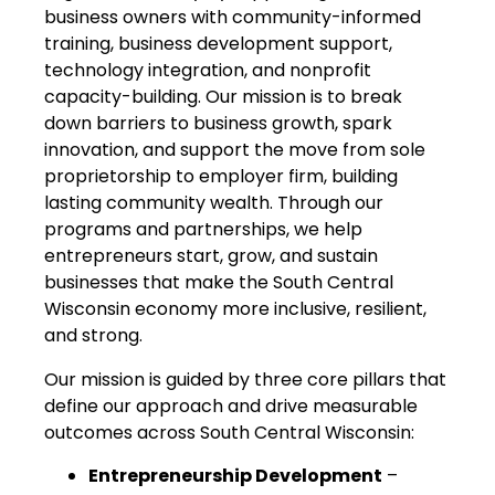
business owners with community-informed
training, business development support,
technology integration, and nonprofit
capacity-building. Our mission is to break
down barriers to business growth, spark
innovation, and support the move from sole
proprietorship to employer firm, building
lasting community wealth. Through our
programs and partnerships, we help
entrepreneurs start, grow, and sustain
businesses that make the South Central
Wisconsin economy more inclusive, resilient,
and strong.
Our mission is guided by three core pillars that
define our approach and drive measurable
outcomes across South Central Wisconsin:
Entrepreneurship Development
–